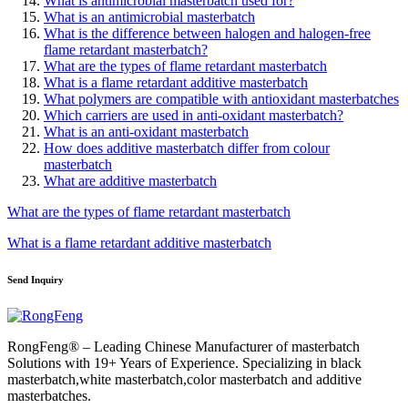
What is antimicrobial masterbatch used for?
What is an antimicrobial masterbatch
What is the difference between halogen and halogen-free
flame retardant masterbatch?
What are the types of flame retardant masterbatch
What is a flame retardant additive masterbatch
What polymers are compatible with antioxidant masterbatches
Which carriers are used in anti-oxidant masterbatch?
What is an anti-oxidant masterbatch
How does additive masterbatch differ from colour
masterbatch
What are additive masterbatch
What are the types of flame retardant masterbatch
What is a flame retardant additive masterbatch
Send Inquiry
RongFeng® – Leading Chinese Manufacturer of masterbatch
Solutions with 19+ Years of Experience. Specializing in black
masterbatch,white masterbatch,color masterbatch and additive
masterbatches.