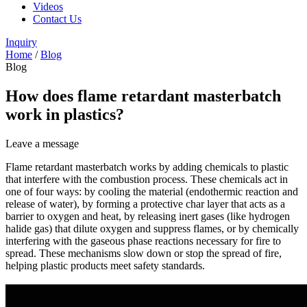
Videos
Contact Us
Inquiry
Home
/
Blog
Blog
How does flame retardant masterbatch
work in plastics?
Leave a message
Flame retardant masterbatch works by adding chemicals to plastic
that interfere with the combustion process. These chemicals act in
one of four ways: by cooling the material (endothermic reaction and
release of water), by forming a protective char layer that acts as a
barrier to oxygen and heat, by releasing inert gases (like hydrogen
halide gas) that dilute oxygen and suppress flames, or by chemically
interfering with the gaseous phase reactions necessary for fire to
spread. These mechanisms slow down or stop the spread of fire,
helping plastic products meet safety standards.