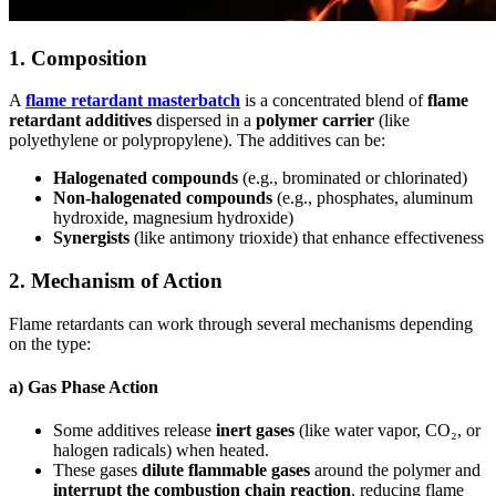
1.
Composition
A
flame retardant masterbatch
is a concentrated blend of
flame
retardant additives
dispersed in a
polymer carrier
(like
polyethylene or polypropylene). The additives can be:
Halogenated compounds
(e.g., brominated or chlorinated)
Non-halogenated compounds
(e.g., phosphates, aluminum
hydroxide, magnesium hydroxide)
Synergists
(like antimony trioxide) that enhance effectiveness
2.
Mechanism of Action
Flame retardants can work through several mechanisms depending
on the type:
a)
Gas Phase Action
Some additives release
inert gases
(like water vapor, CO₂, or
halogen radicals) when heated.
These gases
dilute flammable gases
around the polymer and
interrupt the combustion chain reaction
, reducing flame