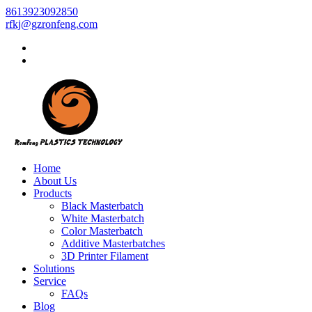
8613923092850
rfkj@gzronfeng.com
Home
About Us
Products
Black Masterbatch
White Masterbatch
Color Masterbatch
Additive Masterbatches
3D Printer Filament
Solutions
Service
FAQs
Blog