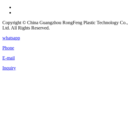
Copyright © China Guangzhou RongFeng Plastic Technology Co.,
Ltd. All Rights Reserved.
whatsapp
Phone
E-mail
Inquiry