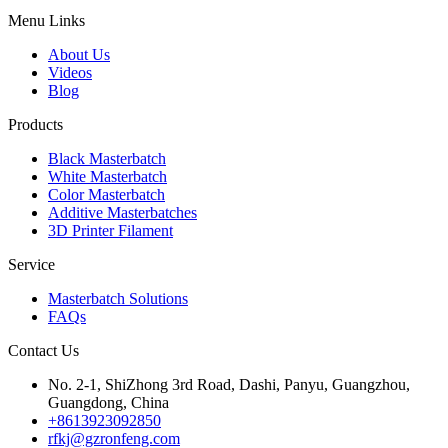
Menu Links
About Us
Videos
Blog
Products
Black Masterbatch
White Masterbatch
Color Masterbatch
Additive Masterbatches
3D Printer Filament
Service
Masterbatch Solutions
FAQs
Contact Us
No. 2-1, ShiZhong 3rd Road, Dashi, Panyu, Guangzhou,
Guangdong, China
+8613923092850
rfkj@gzronfeng.com