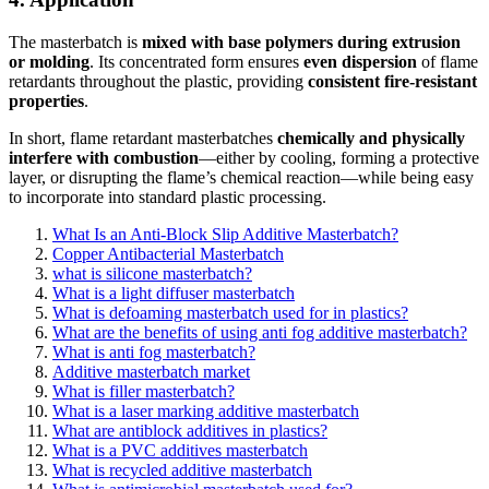
The masterbatch is
mixed with base polymers during extrusion
or molding
. Its concentrated form ensures
even dispersion
of flame
retardants throughout the plastic, providing
consistent fire-resistant
properties
.
In short, flame retardant masterbatches
chemically and physically
interfere with combustion
—either by cooling, forming a protective
layer, or disrupting the flame’s chemical reaction—while being easy
to incorporate into standard plastic processing.
What Is an Anti-Block Slip Additive Masterbatch?
Copper Antibacterial Masterbatch
what is silicone masterbatch?
What is a light diffuser masterbatch
What is defoaming masterbatch used for in plastics?
What are the benefits of using anti fog additive masterbatch?
What is anti fog masterbatch?
Additive masterbatch market
What is filler masterbatch?
What is a laser marking additive masterbatch
What are antiblock additives in plastics?
What is a PVC additives masterbatch
What is recycled additive masterbatch