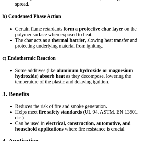
spread.
b)
Condensed Phase Action
Certain flame retardants
form a protective char layer
on the
polymer surface when exposed to heat.
The char acts as a
thermal barrier
, slowing heat transfer and
protecting underlying material from igniting.
c)
Endothermic Reaction
Some additives (like
aluminum hydroxide or magnesium
hydroxide
)
absorb heat
as they decompose, lowering the
temperature of the plastic and delaying ignition.
3.
Benefits
Reduces the risk of fire and smoke generation.
Helps meet
fire safety standards
(UL 94, ASTM, EN 13501,
etc.).
Can be used in
electrical, construction, automotive, and
household applications
where fire resistance is crucial.
4.
Application