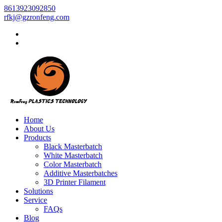
8613923092850
rfkj@gzronfeng.com
Home
About Us
Products
Black Masterbatch
White Masterbatch
Color Masterbatch
Additive Masterbatches
3D Printer Filament
Solutions
Service
FAQs
Blog