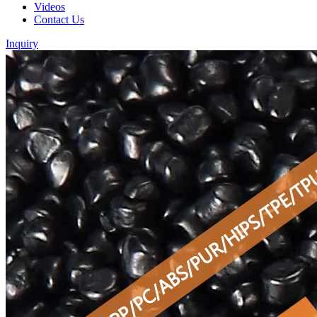
Videos
Contact Us
Inquiry