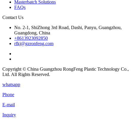
Masterbatch Solutions
FAQs
Contact Us
No. 2-1, ShiZhong 3rd Road, Dashi, Panyu, Guangzhou,
Guangdong, China
+8613923092850
rfkj@gzronfeng.com
Copyright © China Guangzhou RongFeng Plastic Technology Co.,
Ltd. All Rights Reserved.
whatsapp
Phone
E-mail
Inquiry