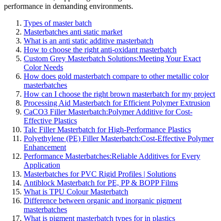
performance in demanding environments.
Types of master batch
Masterbatches anti static market
What is an anti static additive masterbatch
How to choose the right anti-oxidant masterbatch
Custom Grey Masterbatch Solutions:Meeting Your Exact
Color Needs
How does gold masterbatch compare to other metallic color
masterbatches
How can I choose the right brown masterbatch for my project
Processing Aid Masterbatch for Efficient Polymer Extrusion
CaCO3 Filler Masterbatch:Polymer Additive for Cost-
Effective Plastics
Talc Filler Masterbatch for High-Performance Plastics
Polyethylene (PE) Filler Masterbatch:Cost-Effective Polymer
Enhancement
Performance Masterbatches:Reliable Additives for Every
Application
Masterbatches for PVC Rigid Profiles | Solutions
Antiblock Masterbatch for PE, PP & BOPP Films
What is TPU Colour Masterbatch
Difference between organic and inorganic pigment
masterbatches
What is pigment masterbatch types for in plastics