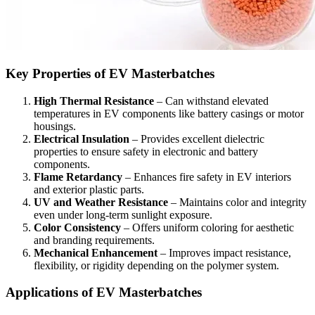
Key Properties of EV Masterbatches
High Thermal Resistance
– Can withstand elevated
temperatures in EV components like battery casings or motor
housings.
Electrical Insulation
– Provides excellent dielectric
properties to ensure safety in electronic and battery
components.
Flame Retardancy
– Enhances fire safety in EV interiors
and exterior plastic parts.
UV and Weather Resistance
– Maintains color and integrity
even under long-term sunlight exposure.
Color Consistency
– Offers uniform coloring for aesthetic
and branding requirements.
Mechanical Enhancement
– Improves impact resistance,
flexibility, or rigidity depending on the polymer system.
Applications of EV Masterbatches