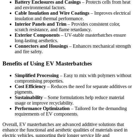
Battery Enclosures and Casings
– Protects cells from heat
and environmental factors.
Cable Insulation and Wire Coatings
– Improves electrical
insulation and thermal performance.
Interior Panels and Trim
– Provides consistent color,
scratch resistance, and flame retardancy.
Exterior Components
– UV-stable masterbatches ensure
long-lasting aesthetics.
Connectors and Housings
– Enhances mechanical strength
and fire safety.
Benefits of Using EV Masterbatches
Simplified Processing
– Easy to mix with polymers without
compromising properties.
Cost Efficiency
– Reduces the need for separate additives or
pigments.
Sustainability
– Some formulations help reduce material
usage or improve recyclability.
Performance Optimization
– Tailored for the demanding
requirements of EV components.
Overall, EV masterbatches are advanced additive solutions that
enhance the functional and aesthetic qualities of materials used in
electric vehicles, supporting their longer service life and