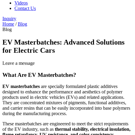
Videos
Contact Us
Inquiry
Home
/
Blog
Blog
EV Masterbatches: Advanced Solutions
for Electric Cars
Leave a message
What Are EV Masterbatches?
EV masterbatches
are specially formulated plastic additives
designed to enhance the performance and aesthetics of polymer
products used in electric vehicles (EVs) and related applications.
They are concentrated mixtures of pigments, functional additives,
and carrier resins that can be easily incorporated into base polymers
during the manufacturing process.
These masterbatches are engineered to meet the strict requirements
of the EV industry, such as
thermal stability, electrical insulation,
flame retardancy, UV resistance, and color consistency
.