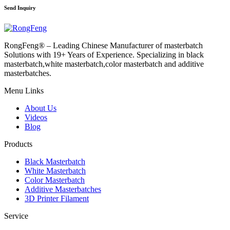
Send Inquiry
RongFeng® – Leading Chinese Manufacturer of masterbatch
Solutions with 19+ Years of Experience. Specializing in black
masterbatch,white masterbatch,color masterbatch and additive
masterbatches.
Menu Links
About Us
Videos
Blog
Products
Black Masterbatch
White Masterbatch
Color Masterbatch
Additive Masterbatches
3D Printer Filament
Service