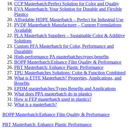
CCP Masterbatch:Perfect Solution for Color and Quality
EVA Masterbatch: Your Solution for Durable and Flexible
Plastics
Affordable HDPE Masterbatch – Perfect for Industrial Use
PVDF Masterbatch Manufacturer – Custom Formulations
Available
PLA Masterbatch Suppliers – Sustainable Color & Additive
Solutions
Custom PFA Masterbatch for Color, Performance and
Durability
High-performance PA masterbatches:types,benefits
BOPP Masterbatch:Enhance Film Quality & Performance
PBT Masterbatch: Enhance Plastic Performance
TPU Masterbatches Solutions: Color & Function Combined
What is ETFE Masterbatch? Properties, Applications, and
Benefits
EPDM masterbatches:Types,Benefits and Applications
What does PPA masterbatch do in plastics
How is FEP masterbatch used in plastics?
What is a masterbatch?
BOPP Masterbatch:Enhance Film Quality & Performance
PBT Masterbatch: Enhance Plastic Performance