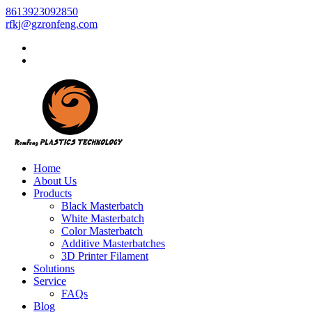
8613923092850
rfkj@gzronfeng.com
Home
About Us
Products
Black Masterbatch
White Masterbatch
Color Masterbatch
Additive Masterbatches
3D Printer Filament
Solutions
Service
FAQs
Blog