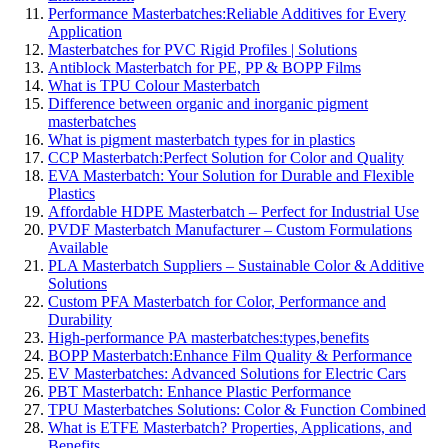
Performance Masterbatches:Reliable Additives for Every
Application
Masterbatches for PVC Rigid Profiles | Solutions
Antiblock Masterbatch for PE, PP & BOPP Films
What is TPU Colour Masterbatch
Difference between organic and inorganic pigment
masterbatches
What is pigment masterbatch types for in plastics
CCP Masterbatch:Perfect Solution for Color and Quality
EVA Masterbatch: Your Solution for Durable and Flexible
Plastics
Affordable HDPE Masterbatch – Perfect for Industrial Use
PVDF Masterbatch Manufacturer – Custom Formulations
Available
PLA Masterbatch Suppliers – Sustainable Color & Additive
Solutions
Custom PFA Masterbatch for Color, Performance and
Durability
High-performance PA masterbatches:types,benefits
BOPP Masterbatch:Enhance Film Quality & Performance
EV Masterbatches: Advanced Solutions for Electric Cars
PBT Masterbatch: Enhance Plastic Performance
TPU Masterbatches Solutions: Color & Function Combined
What is ETFE Masterbatch? Properties, Applications, and
Benefits