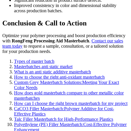
Significant reduction in product surface defects.
Improved consistency in color and dimensional stability
across production batches.
Conclusion & Call to Action
Optimize your polymer processing and boost production efficiency
with
RongFeng Processing Aid Masterbatch
.
Contact our sales
team today
to request a sample, consultation, or a tailored solution
for your production needs.
Types of master batch
Masterbatches anti static market
What is an anti static additive masterbatch
How to choose the right anti-oxidant masterbatch
Custom Grey Masterbatch Solutions:Meeting Your Exact
Color Needs
How does gold masterbatch compare to other metallic color
masterbatches
How can I choose the right brown masterbatch for my project
CaCO3 Filler Masterbatch:Polymer Additive for Cost-
Effective Plastics
Talc Filler Masterbatch for High-Performance Plastics
Polyethylene (PE) Filler Masterbatch:Cost-Effective Polymer
Enhancement