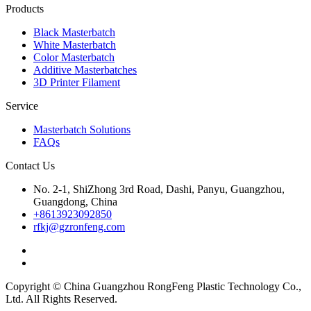
Products
Black Masterbatch
White Masterbatch
Color Masterbatch
Additive Masterbatches
3D Printer Filament
Service
Masterbatch Solutions
FAQs
Contact Us
No. 2-1, ShiZhong 3rd Road, Dashi, Panyu, Guangzhou,
Guangdong, China
+8613923092850
rfkj@gzronfeng.com
Copyright © China Guangzhou RongFeng Plastic Technology Co.,
Ltd. All Rights Reserved.