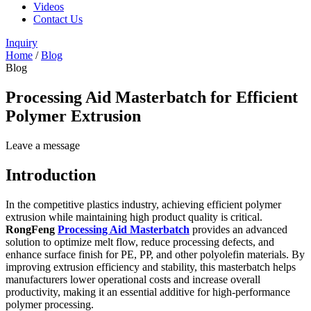
Videos
Contact Us
Inquiry
Home
/
Blog
Blog
Processing Aid Masterbatch for Efficient
Polymer Extrusion
Leave a message
Introduction
In the competitive plastics industry, achieving efficient polymer
extrusion while maintaining high product quality is critical.
RongFeng
Processing Aid Masterbatch
provides an advanced
solution to optimize melt flow, reduce processing defects, and
enhance surface finish for PE, PP, and other polyolefin materials. By
improving extrusion efficiency and stability, this masterbatch helps
manufacturers lower operational costs and increase overall
productivity, making it an essential additive for high-performance
polymer processing.