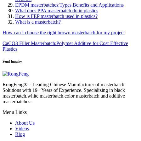
EPDM masterbatches:Types,Benefits and Applications
What does PPA masterbatch do in plastics
How is FEP masterbatch used in plastics?
What is a masterbatch?
How can I choose the right brown masterbatch for my project
CaCO3 Filler Masterbatch:Polymer Additive for Cost-Effective
Plastics
Send Inquiry
RongFeng® – Leading Chinese Manufacturer of masterbatch
Solutions with 19+ Years of Experience. Specializing in black
masterbatch,white masterbatch,color masterbatch and additive
masterbatches.
Menu Links
About Us
Videos
Blog