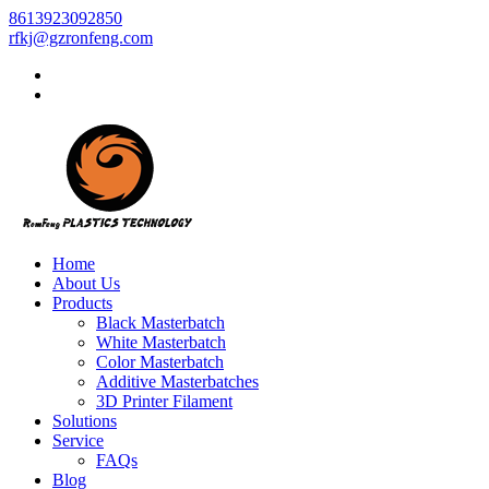
8613923092850
rfkj@gzronfeng.com
Home
About Us
Products
Black Masterbatch
White Masterbatch
Color Masterbatch
Additive Masterbatches
3D Printer Filament
Solutions
Service
FAQs
Blog