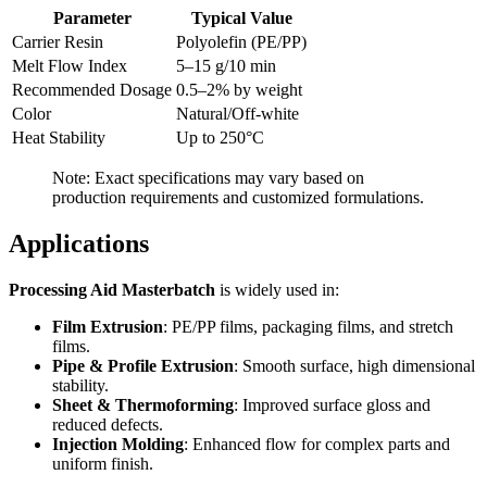
Parameter
Typical Value
Carrier Resin
Polyolefin (PE/PP)
Melt Flow Index
5–15 g/10 min
Recommended Dosage
0.5–2% by weight
Color
Natural/Off-white
Heat Stability
Up to 250°C
Note: Exact specifications may vary based on
production requirements and customized formulations.
Applications
Processing Aid Masterbatch
is widely used in:
Film Extrusion
: PE/PP films, packaging films, and stretch
films.
Pipe & Profile Extrusion
: Smooth surface, high dimensional
stability.
Sheet & Thermoforming
: Improved surface gloss and
reduced defects.
Injection Molding
: Enhanced flow for complex parts and
uniform finish.