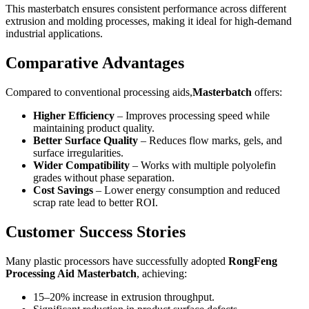
This masterbatch ensures consistent performance across different
extrusion and molding processes, making it ideal for high-demand
industrial applications.
Comparative Advantages
Compared to conventional processing aids,
Masterbatch
offers:
Higher Efficiency
– Improves processing speed while
maintaining product quality.
Better Surface Quality
– Reduces flow marks, gels, and
surface irregularities.
Wider Compatibility
– Works with multiple polyolefin
grades without phase separation.
Cost Savings
– Lower energy consumption and reduced
scrap rate lead to better ROI.
Customer Success Stories
Many plastic processors have successfully adopted
RongFeng
Processing Aid Masterbatch
, achieving:
15–20% increase in extrusion throughput.