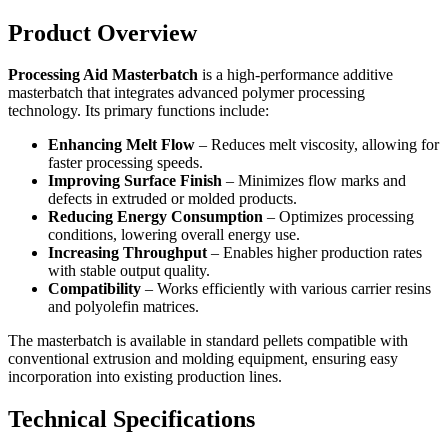
Product Overview
Processing Aid Masterbatch
is a high-performance additive
masterbatch that integrates advanced polymer processing
technology. Its primary functions include:
Enhancing Melt Flow
– Reduces melt viscosity, allowing for
faster processing speeds.
Improving Surface Finish
– Minimizes flow marks and
defects in extruded or molded products.
Reducing Energy Consumption
– Optimizes processing
conditions, lowering overall energy use.
Increasing Throughput
– Enables higher production rates
with stable output quality.
Compatibility
– Works efficiently with various carrier resins
and polyolefin matrices.
The masterbatch is available in standard pellets compatible with
conventional extrusion and molding equipment, ensuring easy
incorporation into existing production lines.
Technical Specifications